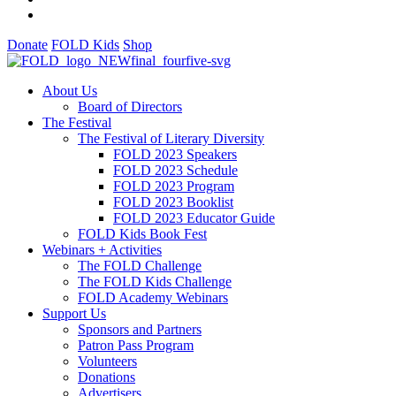
Donate
FOLD Kids
Shop
About Us
Board of Directors
The Festival
The Festival of Literary Diversity
FOLD 2023 Speakers
FOLD 2023 Schedule
FOLD 2023 Program
FOLD 2023 Booklist
FOLD 2023 Educator Guide
FOLD Kids Book Fest
Webinars + Activities
The FOLD Challenge
The FOLD Kids Challenge
FOLD Academy Webinars
Support Us
Sponsors and Partners
Patron Pass Program
Volunteers
Donations
Advertisers