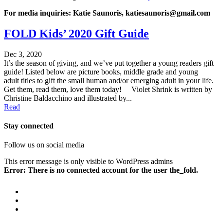
For media inquiries: Katie Saunoris, katiesaunoris@gmail.com
FOLD Kids’ 2020 Gift Guide
Dec 3, 2020
It’s the season of giving, and we’ve put together a young readers gift
guide! Listed below are picture books, middle grade and young
adult titles to gift the small human and/or emerging adult in your life.
Get them, read them, love them today! Violet Shrink is written by
Christine Baldacchino and illustrated by...
Read
Stay connected
Follow us on social media
This error message is only visible to WordPress admins
Error: There is no connected account for the user the_fold.