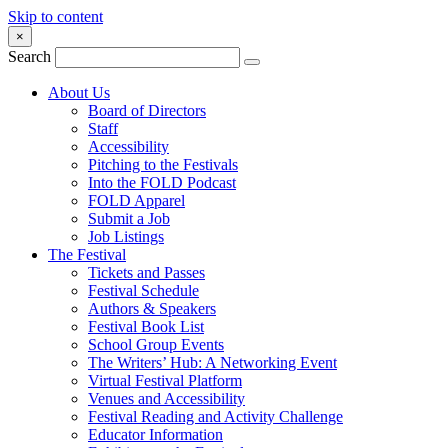
Skip to content
×
Search
About Us
Board of Directors
Staff
Accessibility
Pitching to the Festivals
Into the FOLD Podcast
FOLD Apparel
Submit a Job
Job Listings
The Festival
Tickets and Passes
Festival Schedule
Authors & Speakers
Festival Book List
School Group Events
The Writers’ Hub: A Networking Event
Virtual Festival Platform
Venues and Accessibility
Festival Reading and Activity Challenge
Educator Information