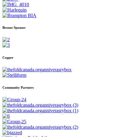
Bronze Sponsor
Copper
Community Partners