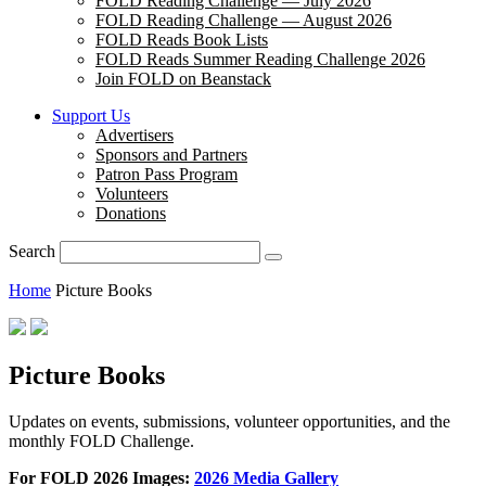
FOLD Reading Challenge — July 2026
FOLD Reading Challenge — August 2026
FOLD Reads Book Lists
FOLD Reads Summer Reading Challenge 2026
Join FOLD on Beanstack
Support Us
Advertisers
Sponsors and Partners
Patron Pass Program
Volunteers
Donations
Search
Home
Picture Books
Picture Books
Updates on events, submissions, volunteer opportunities, and the
monthly FOLD Challenge.
For FOLD 2026 Images:
2026 Media Gallery