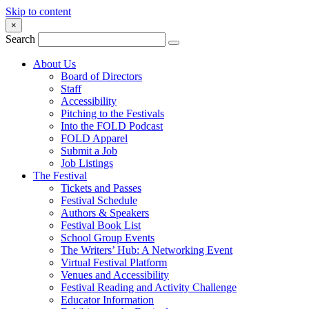
Skip to content
×
Search
About Us
Board of Directors
Staff
Accessibility
Pitching to the Festivals
Into the FOLD Podcast
FOLD Apparel
Submit a Job
Job Listings
The Festival
Tickets and Passes
Festival Schedule
Authors & Speakers
Festival Book List
School Group Events
The Writers’ Hub: A Networking Event
Virtual Festival Platform
Venues and Accessibility
Festival Reading and Activity Challenge
Educator Information