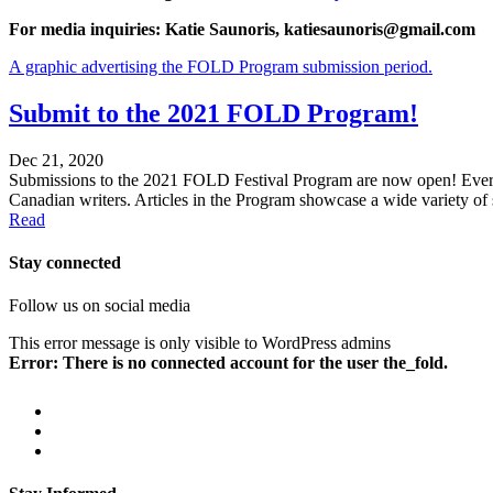
For media inquiries: Katie Saunoris, katiesaunoris@gmail.com
A graphic advertising the FOLD Program submission period.
Submit to the 2021 FOLD Program!
Dec 21, 2020
Submissions to the 2021 FOLD Festival Program are now open! Every y
Canadian writers. Articles in the Program showcase a wide variety of 
Read
Stay connected
Follow us on social media
This error message is only visible to WordPress admins
Error: There is no connected account for the user the_fold.