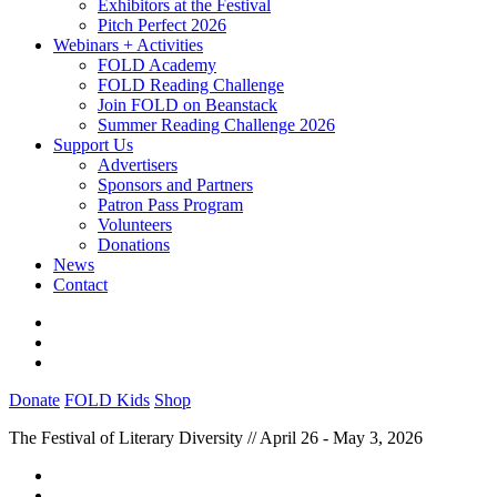
Exhibitors at the Festival
Pitch Perfect 2026
Webinars + Activities
FOLD Academy
FOLD Reading Challenge
Join FOLD on Beanstack
Summer Reading Challenge 2026
Support Us
Advertisers
Sponsors and Partners
Patron Pass Program
Volunteers
Donations
News
Contact
Donate
FOLD Kids
Shop
The Festival of Literary Diversity // April 26 - May 3, 2026