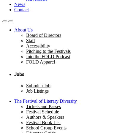
News
Contact
About Us
Board of Directors
Staff
Accessibility
Pitching to the Festivals
Into the FOLD Podcast
FOLD Apparel
Jobs
Submit a Job
Job Listings
The Festival of Literary Diversity
Tickets and Passes
Festival Schedule
Authors & Speakers
Festival Book List
School Group Events