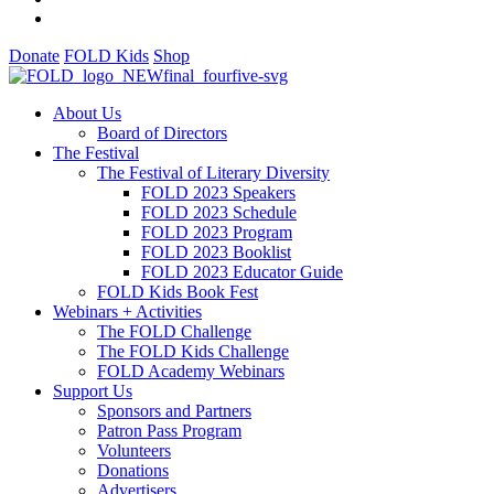
Donate
FOLD Kids
Shop
About Us
Board of Directors
The Festival
The Festival of Literary Diversity
FOLD 2023 Speakers
FOLD 2023 Schedule
FOLD 2023 Program
FOLD 2023 Booklist
FOLD 2023 Educator Guide
FOLD Kids Book Fest
Webinars + Activities
The FOLD Challenge
The FOLD Kids Challenge
FOLD Academy Webinars
Support Us
Sponsors and Partners
Patron Pass Program
Volunteers
Donations
Advertisers