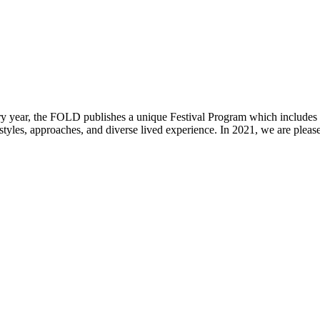
ear, the FOLD publishes a unique Festival Program which includes the
styles, approaches, and diverse lived experience. In 2021, we are pleas