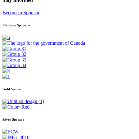
Stay Informed
Become a Sponsor
Platinum Sponsors
Gold Sponsor
Silver Sponsor