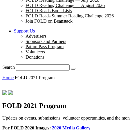
FOLD Reading Challenge — July 2026
FOLD Reading Challenge — August 2026
FOLD Reads Book Lists
FOLD Reads Summer Reading Challenge 2026
Join FOLD on Beanstack
Support Us
Advertisers
Sponsors and Partners
Patron Pass Program
Volunteers
Donations
Search
Home
FOLD 2021 Program
FOLD 2021 Program
Updates on events, submissions, volunteer opportunities, and the m
For FOLD 2026 Images:
2026 Media Gallery