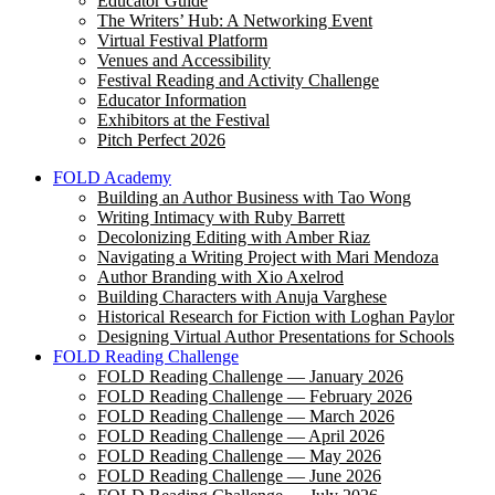
Educator Guide
The Writers’ Hub: A Networking Event
Virtual Festival Platform
Venues and Accessibility
Festival Reading and Activity Challenge
Educator Information
Exhibitors at the Festival
Pitch Perfect 2026
FOLD Academy
Building an Author Business with Tao Wong
Writing Intimacy with Ruby Barrett
Decolonizing Editing with Amber Riaz
Navigating a Writing Project with Mari Mendoza
Author Branding with Xio Axelrod
Building Characters with Anuja Varghese
Historical Research for Fiction with Loghan Paylor
Designing Virtual Author Presentations for Schools
FOLD Reading Challenge
FOLD Reading Challenge — January 2026
FOLD Reading Challenge — February 2026
FOLD Reading Challenge — March 2026
FOLD Reading Challenge — April 2026
FOLD Reading Challenge — May 2026
FOLD Reading Challenge — June 2026