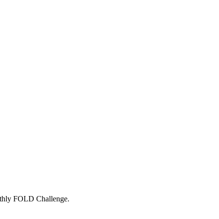
onthly FOLD Challenge.