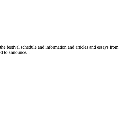
 festival schedule and information and articles and essays from
ed to announce...