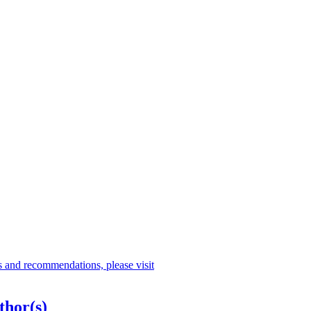
s and recommendations, please visit
thor(s)