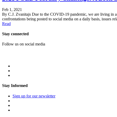
Feb 1, 2021
By C.J. Zvanitajs Due to the COVID-19 pandemic, we are living in a ti
confrontations being posted to social media on a daily basis, issues rel
Read
Stay connected
Follow us on social media
Stay Informed
Sign up for our newsletter