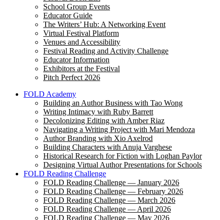
School Group Events
Educator Guide
The Writers’ Hub: A Networking Event
Virtual Festival Platform
Venues and Accessibility
Festival Reading and Activity Challenge
Educator Information
Exhibitors at the Festival
Pitch Perfect 2026
FOLD Academy
Building an Author Business with Tao Wong
Writing Intimacy with Ruby Barrett
Decolonizing Editing with Amber Riaz
Navigating a Writing Project with Mari Mendoza
Author Branding with Xio Axelrod
Building Characters with Anuja Varghese
Historical Research for Fiction with Loghan Paylor
Designing Virtual Author Presentations for Schools
FOLD Reading Challenge
FOLD Reading Challenge — January 2026
FOLD Reading Challenge — February 2026
FOLD Reading Challenge — March 2026
FOLD Reading Challenge — April 2026
FOLD Reading Challenge — May 2026