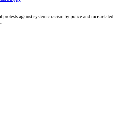
 protests against systemic racism by police and race-related
..