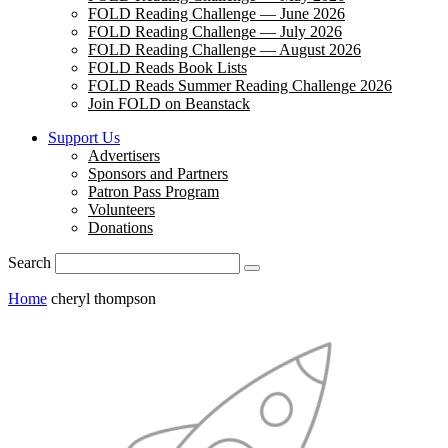
FOLD Reading Challenge — June 2026
FOLD Reading Challenge — July 2026
FOLD Reading Challenge — August 2026
FOLD Reads Book Lists
FOLD Reads Summer Reading Challenge 2026
Join FOLD on Beanstack
Support Us
Advertisers
Sponsors and Partners
Patron Pass Program
Volunteers
Donations
Search
Home
cheryl thompson