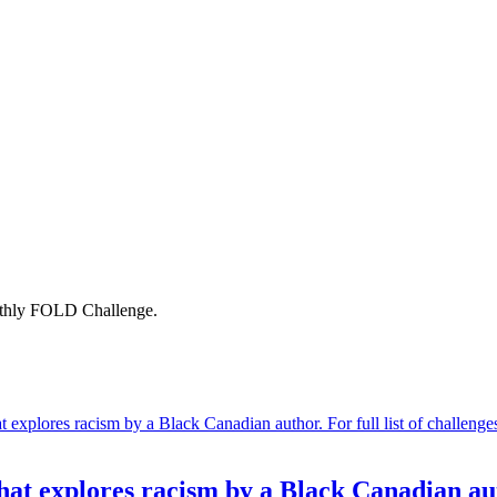
onthly FOLD Challenge.
 explores racism by a Black Canadian author. For full list of challenge
t explores racism by a Black Canadian au