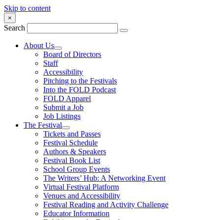
Skip to content
×
Search
About Us
Board of Directors
Staff
Accessibility
Pitching to the Festivals
Into the FOLD Podcast
FOLD Apparel
Submit a Job
Job Listings
The Festival
Tickets and Passes
Festival Schedule
Authors & Speakers
Festival Book List
School Group Events
The Writers’ Hub: A Networking Event
Virtual Festival Platform
Venues and Accessibility
Festival Reading and Activity Challenge
Educator Information