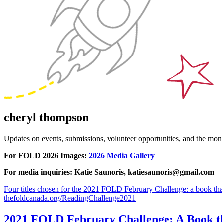
cheryl thompson
Updates on events, submissions, volunteer opportunities, and the m
For FOLD 2026 Images:
2026 Media Gallery
For media inquiries: Katie Saunoris, katiesaunoris@gmail.com
Four titles chosen for the 2021 FOLD February Challenge: a book that
thefoldcanada.org/ReadingChallenge2021
2021 FOLD February Challenge: A Book tha