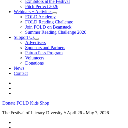
Exhibitors at the Festival
Pitch Perfect 2026
Webinars + Activities
FOLD Academy
FOLD Reading Challenge
Join FOLD on Beanstack
Summer Reading Challenge 2026
Support Us
Advertisers
Sponsors and Partners
Patron Pass Program
Volunteers
Donations
News
Contact
Donate
FOLD Kids
Shop
The Festival of Literary Diversity // April 26 - May 3, 2026