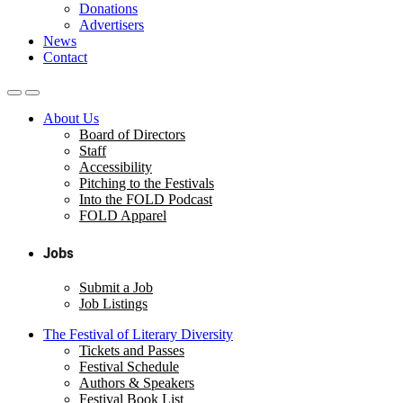
Donations
Advertisers
News
Contact
About Us
Board of Directors
Staff
Accessibility
Pitching to the Festivals
Into the FOLD Podcast
FOLD Apparel
Jobs
Submit a Job
Job Listings
The Festival of Literary Diversity
Tickets and Passes
Festival Schedule
Authors & Speakers
Festival Book List