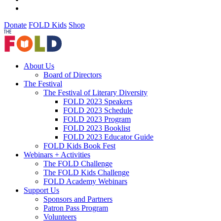
Donate
FOLD Kids
Shop
About Us
Board of Directors
The Festival
The Festival of Literary Diversity
FOLD 2023 Speakers
FOLD 2023 Schedule
FOLD 2023 Program
FOLD 2023 Booklist
FOLD 2023 Educator Guide
FOLD Kids Book Fest
Webinars + Activities
The FOLD Challenge
The FOLD Kids Challenge
FOLD Academy Webinars
Support Us
Sponsors and Partners
Patron Pass Program
Volunteers