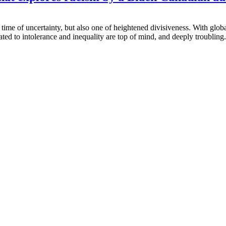
me of uncertainty, but also one of heightened divisiveness. With global
ated to intolerance and inequality are top of mind, and deeply troubling..